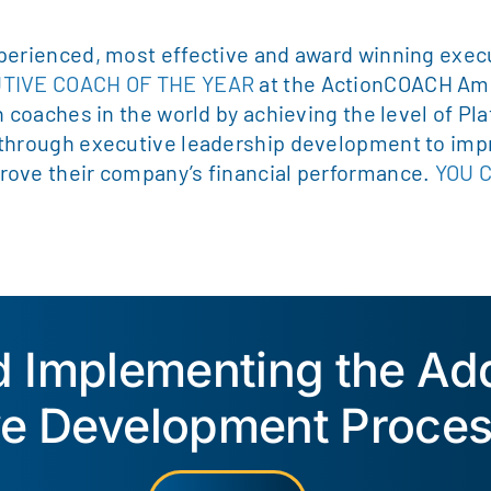
perienced, most effective and award winning execu
UTIVE COACH OF THE YEAR
at the ActionCOACH Am
n coaches in the world by achieving the level of P
 through executive leadership development to imp
rove their company’s financial performance.
YOU 
ed Implementing the A
ve Development Proces