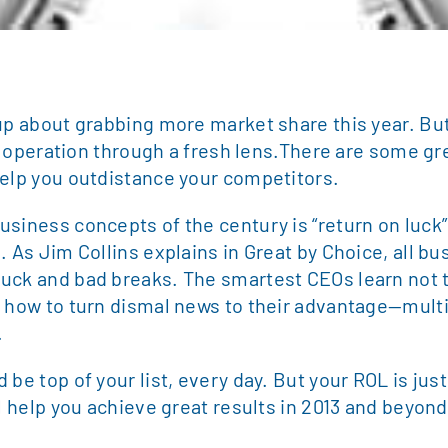
up about grabbing more market share this year. But
our operation through a fresh lens.There are some gr
help you outdistance your competitors.
usiness concepts of the century is “return on luck
. As Jim Collins explains in Great by Choice, all b
luck and bad breaks. The smartest CEOs learn not
t how to turn dismal news to their advantage—multi
.
be top of your list, every day. But your ROL is just
ll help you achieve great results in 2013 and beyond