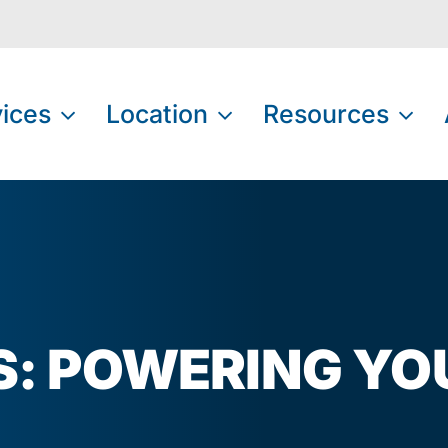
ices
Location
Resources
AS: POWERING YO