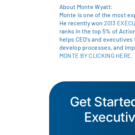
About Monte Wyatt:
Monte is one of the most ex
He recently won
2013 EXEC
ranks in the top 5% of Actio
helps CEO’s and executives
develop processes, and imp
MONTE BY CLICKING HERE
.
Get Start
Executi