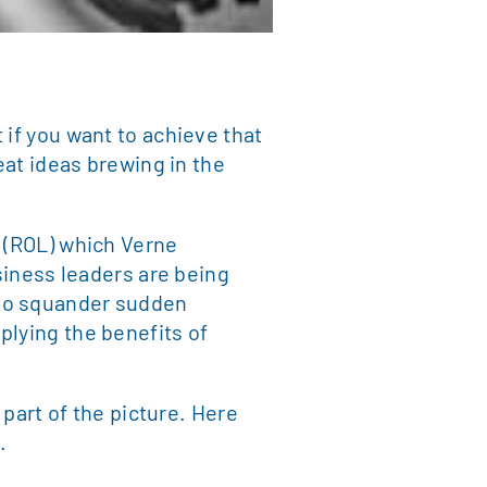
 if you want to achieve that
eat ideas brewing in the
” (ROL) which Verne
usiness leaders are being
 to squander sudden
plying the benefits of
 part of the picture. Here
.