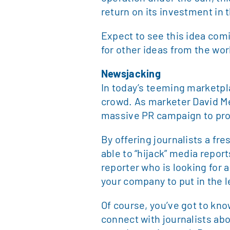
return on its investment in 
Expect to see this idea com
for other ideas from the wor
Newsjacking
In today’s teeming marketpl
crowd. As marketer David Me
massive PR campaign to pro
By offering journalists a fr
able to “hijack” media report
reporter who is looking for 
your company to put in the le
Of course, you’ve got to kno
connect with journalists abo