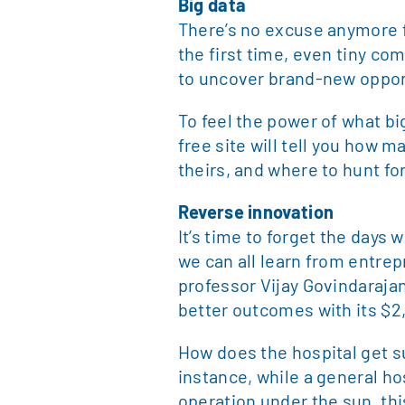
Big data
There’s no excuse anymore fo
the first time, even tiny co
to uncover brand-new oppor
To feel the power of what bi
free site will tell you how 
theirs, and where to hunt f
Reverse innovation
It’s time to forget the days
we can all learn from entre
professor Vijay Govindarajan.
better outcomes with its $2
How does the hospital get su
instance, while a general ho
operation under the sun, thi