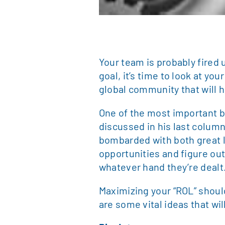
Your team is probably fired 
goal, it’s time to look at y
global community that will 
One of the most important b
discussed in his last column
bombarded with both great 
opportunities and figure ou
whatever hand they’re dealt
Maximizing your “ROL” should 
are some vital ideas that wi