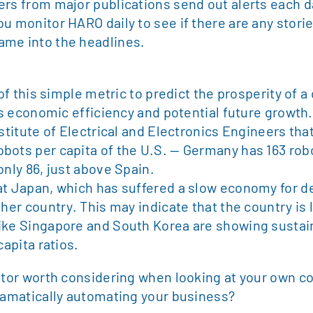
ers from major publications send out alerts each d
u monitor HARO daily to see if there are any stori
ame into the headlines.
 of this simple metric to predict the prosperity of a
’s economic efficiency and potential future growth.
stitute of Electrical and Electronics Engineers tha
bots per capita of the U.S. — Germany has 163 robo
only 86, just above Spain.
at Japan, which has suffered a slow economy for d
her country. This may indicate that the country is 
like Singapore and South Korea are showing sust
capita ratios.
cator worth considering when looking at your own c
dramatically automating your business?