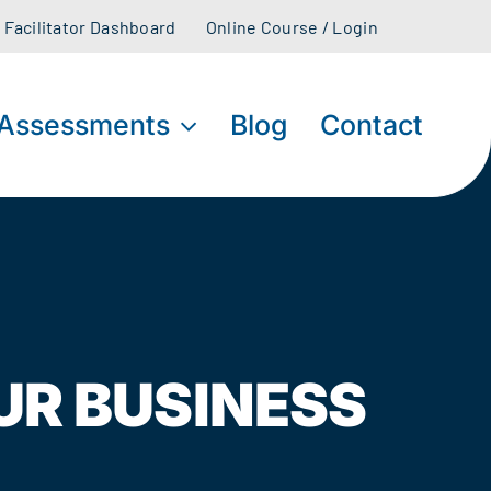
Facilitator Dashboard
Online Course / Login
Assessments
Blog
Contact
UR BUSINESS