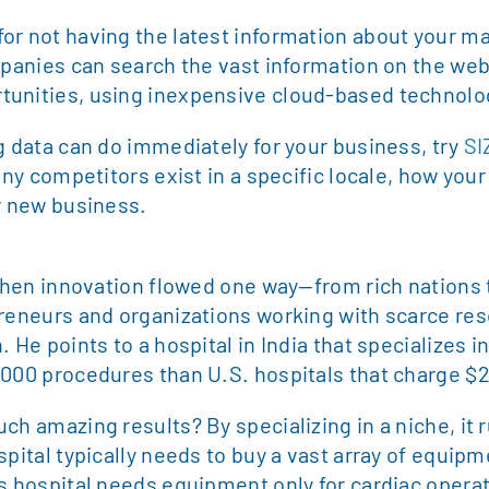
r not having the latest information about your mar
mpanies can search the vast information on the web
tunities, using inexpensive cloud-based technolo
g data can do immediately for your business, try
SI
many competitors exist in a specific locale, how you
or new business.
 when innovation flowed one way—from rich nations t
preneurs and organizations working with scarce re
 He points to a hospital in India that specializes i
,000 procedures than U.S. hospitals that charge $
ch amazing results? By specializing in a niche, it r
spital typically needs to buy a vast array of equip
s hospital needs equipment only for cardiac operat