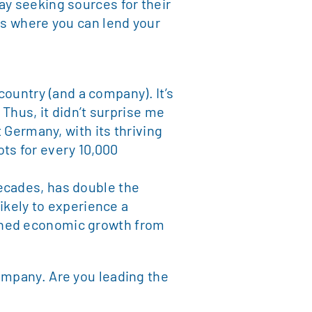
ay seeking sources for their
es where you can lend your
 country (and a company). It’s
 Thus, it didn’t surprise me
t Germany, with its thriving
ts for every 10,000
ecades, has double the
likely to experience a
ained economic growth from
ompany. Are you leading the