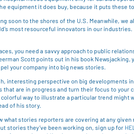
the equipment it does buy, because it puts these too
ing soon to the shores of the U.S. Meanwhile, we a
ld’s most resourceful innovators in our industries.
aces, you need a savvy approach to public relation
erman Scott points out in his book Newsjacking, yo
pel your company into big news stories.
esh, interesting perspective on big developments i
s that are in progress and turn their focus to your
a colorful way to illustrate a particular trend mig
ad of his story.
w what stories reporters are covering at any given
ut stories they’ve been working on, sign up for
HE