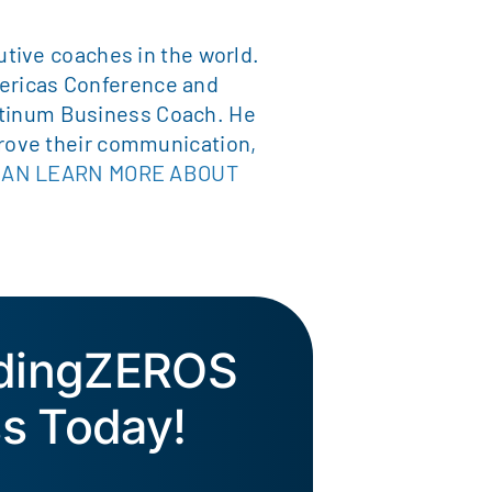
tive coaches in the world.
ericas Conference and
latinum Business Coach. He
rove their communication,
CAN LEARN MORE ABOUT
ddingZEROS
s Today!