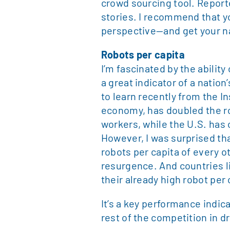
crowd sourcing tool. Report
stories. I recommend that yo
perspective—and get your n
Robots per capita
I’m fascinated by the ability
a great indicator of a nation
to learn recently from the In
economy, has doubled the ro
workers, while the U.S. has 
However, I was surprised th
robots per capita of every ot
resurgence. And countries 
their already high robot per 
It’s a key performance indi
rest of the competition in 