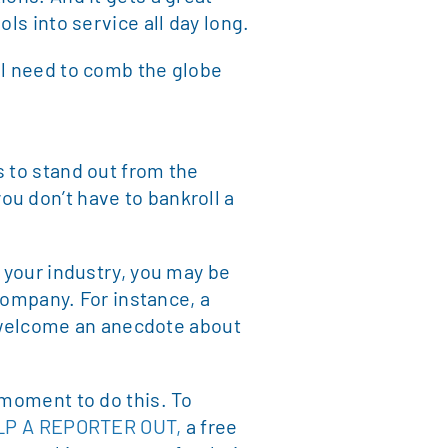
ls into service all day long.
ll need to comb the globe
s to stand out from the
u don’t have to bankroll a
n your industry, you may be
 company. For instance, a
ht welcome an anecdote about
 moment to do this. To
LP A REPORTER OUT,
a free