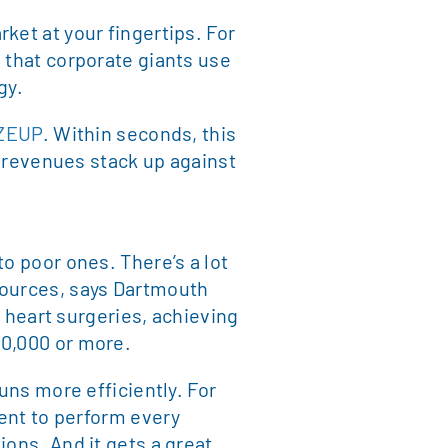
ket at your fingertips. For
 that corporate giants use
gy.
ZEUP
. Within seconds, this
r revenues stack up against
o poor ones. There’s a lot
sources, says Dartmouth
n heart surgeries, achieving
20,000 or more.
uns more efficiently. For
ment to perform every
ions. And it gets a great