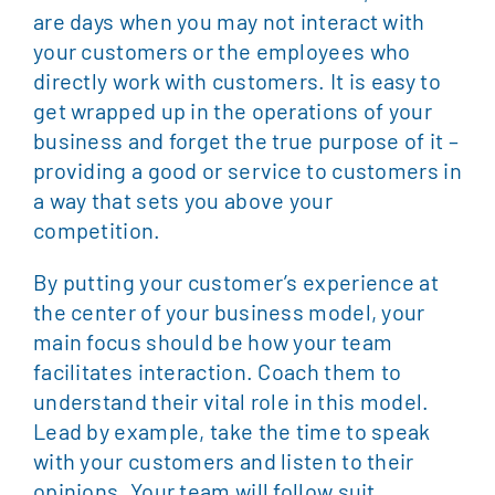
are days when you may not interact with
your customers or the employees who
directly work with customers. It is easy to
get wrapped up in the operations of your
business and forget the true purpose of it –
providing a good or service to customers in
a way that sets you above your
competition.
By putting your customer’s experience at
the center of your business model, your
main focus should be how your team
facilitates interaction. Coach them to
understand their vital role in this model.
Lead by example, take the time to speak
with your customers and listen to their
opinions. Your team will follow suit.