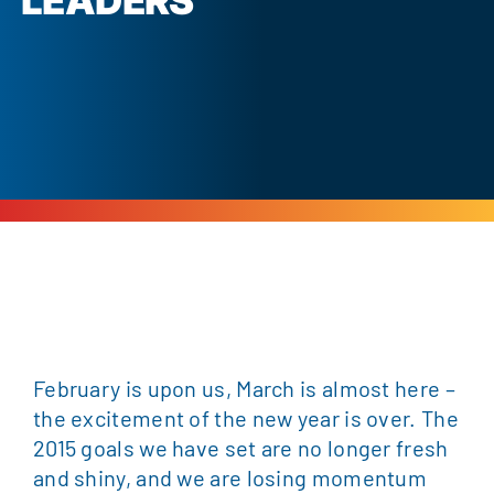
LEADERS
February is upon us, March is almost here –
the excitement of the new year is over. The
2015 goals we have set are no longer fresh
and shiny, and we are losing momentum