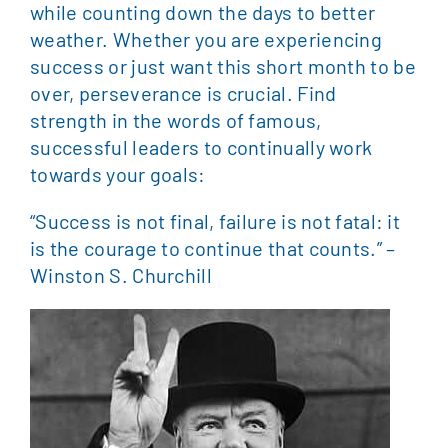
while counting down the days to better
weather. Whether you are experiencing
success or just want this short month to be
over, perseverance is crucial. Find
strength in the words of famous,
successful leaders to continually work
towards your goals:
“Success is not final, failure is not fatal: it
is the courage to continue that counts.” –
Winston S. Churchill