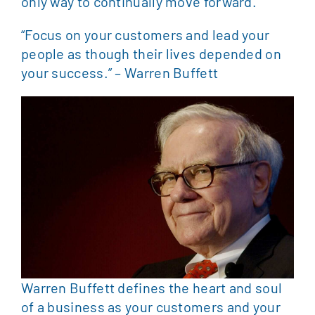
only way to continually move forward.
“Focus on your customers and lead your
people as though their lives depended on
your success.” – Warren Buffett
Warren Buffett defines the heart and soul
of a business as your customers and your