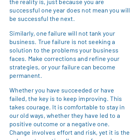
the reality is, just because you are
successful one year does not mean you will
be successful the next.
Similarly, one failure will not tank your
business. True failure is not seeking a
solution to the problems your business
faces. Make corrections and refine your
strategies, or your failure can become
permanent.
Whether you have succeeded or have
failed, the key is to keep improving. This
takes courage. It is comfortable to stay in
our old ways, whether they have led to a
positive outcome or a negative one.
Change involves effort and risk, yet it is the