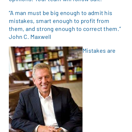
“A man must be big enough to admit his
mistakes, smart enough to profit from
them, and strong enough to correct them.”
John C. Maxwell
Mistakes are