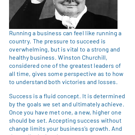
Running a business can feel like running a
country. The pressure to succeed is
overwhelming, but is vital to a strong and
healthy business. Winston Churchill,
considered one of the greatest leaders of
all time, gives some perspective as to how
to understand both victories and losses.
Success is a fluid concept. It is determined
by the goals we set and ultimately achieve.
Once you have met one, a new, higher one
should be set. Accepting success without
change limits your business’s growth. And