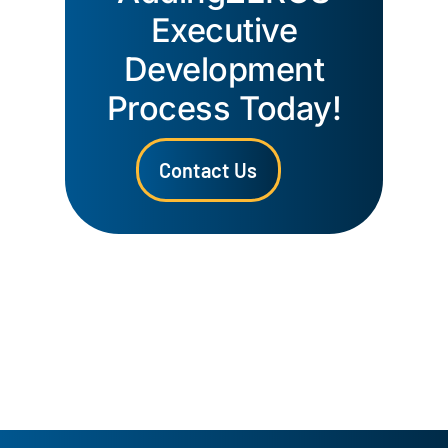
Executive
Development
Process Today!
Contact Us