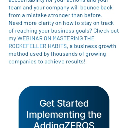
team and your company will bounce back
from a mistake stronger than before.
Need more clarity on how to stay on track
of reaching your business goals? Check out
my
WEBINAR ON MASTERING THE
ROCKEFELLER HABITS,
a business growth
method used by thousands of growing
companies to achieve results!
Get Started
Implementing the
AddingZEROS