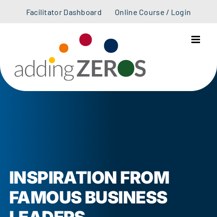
Skip
Facilitator Dashboard
Online Course / Login
to
content
INSPIRATION FROM
FAMOUS BUSINESS