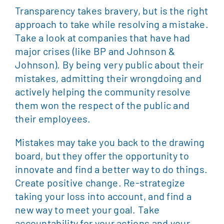
Transparency takes bravery, but is the right
approach to take while resolving a mistake.
Take a look at companies that have had
major crises (like BP and Johnson &
Johnson). By being very public about their
mistakes, admitting their wrongdoing and
actively helping the community resolve
them won the respect of the public and
their employees.
Mistakes may take you back to the drawing
board, but they offer the opportunity to
innovate and find a better way to do things.
Create positive change. Re-strategize
taking your loss into account, and find a
new way to meet your goal. Take
accountability for your actions and your