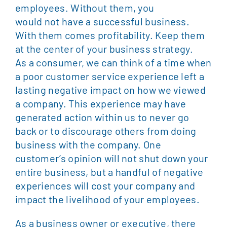
employees. Without them, you
would not have a successful business.
With them comes profitability. Keep them
at the center of your business strategy.
As a consumer, we can think of a time when
a poor customer service experience left a
lasting negative impact on how we viewed
a company. This experience may have
generated action within us to never go
back or to discourage others from doing
business with the company. One
customer’s opinion will not shut down your
entire business, but a handful of negative
experiences will cost your company and
impact the livelihood of your employees.
As a business owner or executive, there