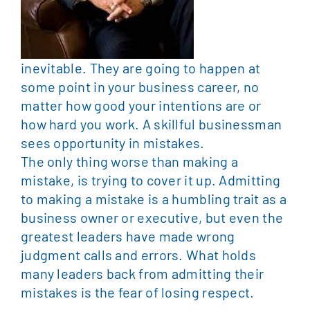
inevitable. They are going to happen at
some point in your business career, no
matter how good your intentions are or
how hard you work. A skillful businessman
sees opportunity in mistakes.
The only thing worse than making a
mistake, is trying to cover it up. Admitting
to making a mistake is a humbling trait as a
business owner or executive, but even the
greatest leaders have made wrong
judgment calls and errors. What holds
many leaders back from admitting their
mistakes is the fear of losing respect.