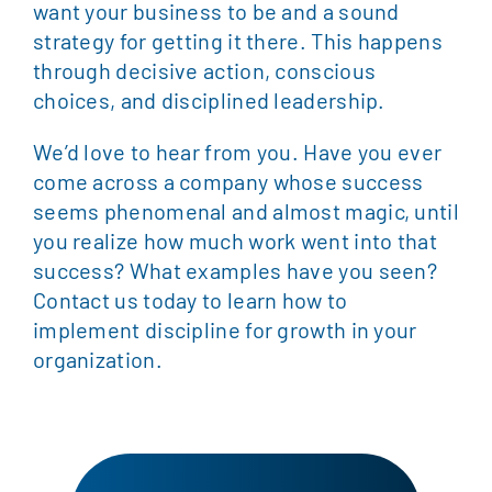
want your business to be and a sound
strategy for getting it there. This happens
through decisive action, conscious
choices, and disciplined leadership.
We’d love to hear from you. Have you ever
come across a company whose success
seems phenomenal and almost magic, until
you realize how much work went into that
success? What examples have you seen?
Contact us today to learn how to
implement discipline for growth in your
organization.