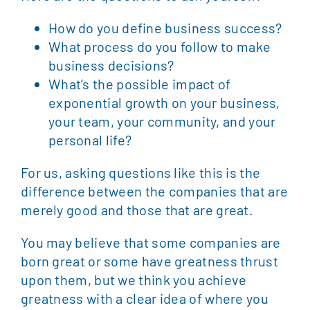
How do you define business success?
What process do you follow to make
business decisions?
What’s the possible impact of
exponential growth on your business,
your team, your community, and your
personal life?
For us, asking questions like this is the
difference between the companies that are
merely good and those that are great.
You may believe that some companies are
born great or some have greatness thrust
upon them, but we think you achieve
greatness with a clear idea of where you