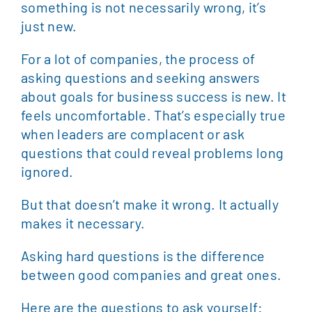
something is not necessarily wrong, it’s
just new.
For a lot of companies, the process of
asking questions and seeking answers
about goals for business success is new. It
feels uncomfortable. That’s especially true
when leaders are complacent or ask
questions that could reveal problems long
ignored.
But that doesn’t make it wrong. It actually
makes it necessary.
Asking hard questions is the difference
between good companies and great ones.
Here are the questions to ask yourself: