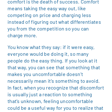
comfort is the death of success. Comfort
means taking the easy way out, like
competing on price and charging less
instead of figuring out what differentiates
you from the competition so you can
charge more.
You know what they say: if it were easy,
everyone would be doing it, so many
people do the easy thing. If you look at it
that way, you can see that something that
makes you uncomfortable doesn’t
necessarily mean it’s something to avoid.
In fact, when you recognize that discomfort
is usually just a reaction to something
that’s unknown, feeling uncomfortable
could be a useful way for you to realize that