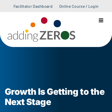
Skip
Facilitator Dashboard
Online Course / Login
to
content
Growth Is Getting to the
Next Stage