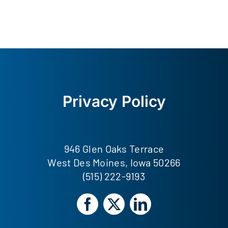
Privacy Policy
946 Glen Oaks Terrace
West Des Moines, Iowa 50266
(515) 222-9193