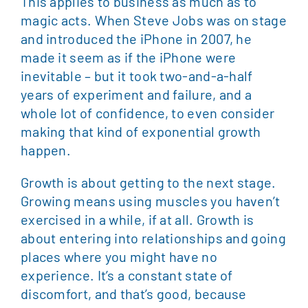
This applies to business as much as to
magic acts. When Steve Jobs was on stage
and introduced the iPhone in 2007, he
made it seem as if the iPhone were
inevitable – but it took two-and-a-half
years of experiment and failure, and a
whole lot of confidence, to even consider
making that kind of exponential growth
happen.
Growth is about getting to the next stage.
Growing means using muscles you haven’t
exercised in a while, if at all. Growth is
about entering into relationships and going
places where you might have no
experience. It’s a constant state of
discomfort, and that’s good, because