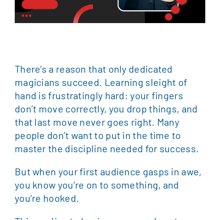
There’s a reason that only dedicated
magicians succeed. Learning sleight of
hand is frustratingly hard: your fingers
don’t move correctly, you drop things, and
that last move never goes right. Many
people don’t want to put in the time to
master the discipline needed for success.
But when your first audience gasps in awe,
you know you’re on to something, and
you’re hooked.