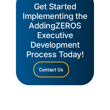
Get Started
Implementing the
AddingZEROS
Executive
Development
Process Today!
Contact Us