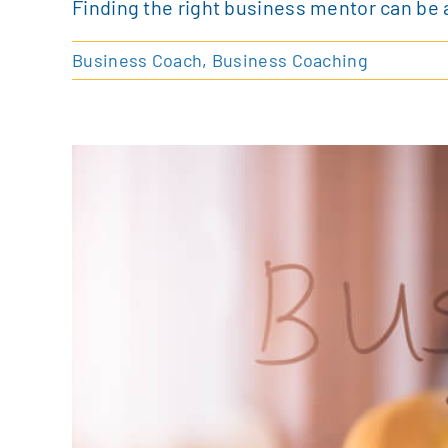
Finding the right business mentor can be 
Business Coach
,
Business Coaching