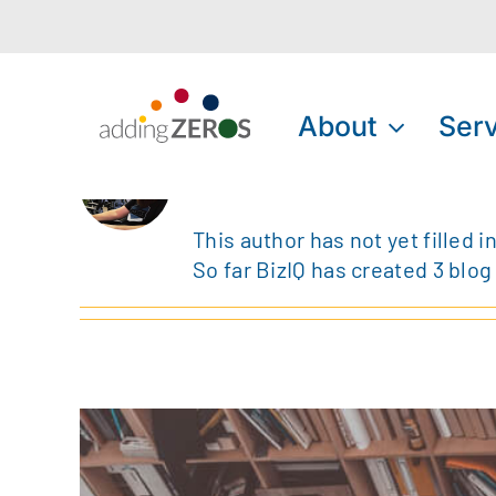
Skip
to
content
About
Serv
About
BizIQ
This author has not yet filled in
So far BizIQ has created 3 blog