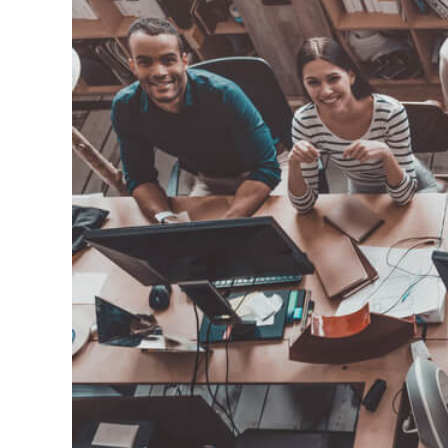
How Do You 