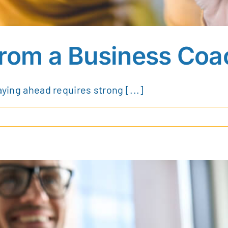
from a Business Coa
aying ahead requires strong [...]