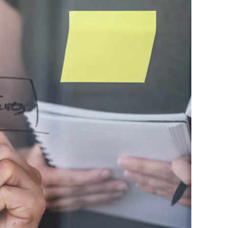
ession