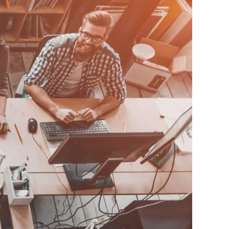
ur Industry?