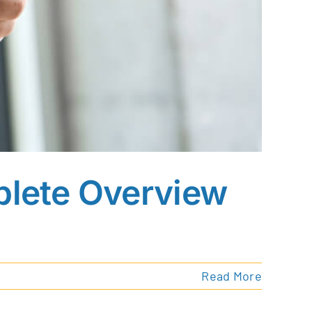
plete Overview
Read More