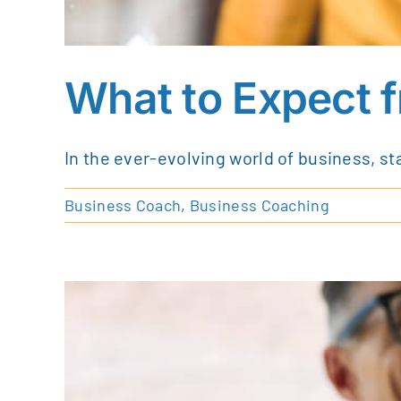
What to Expect 
In the ever-evolving world of business, st
Business Coach
,
Business Coaching