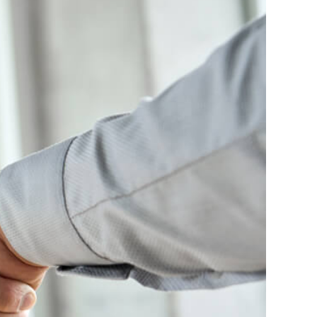
erview