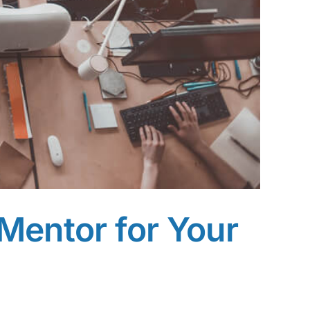
Mentor for Your