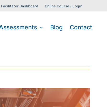
Facilitator Dashboard
Online Course / Login
Assessments
Blog
Contact