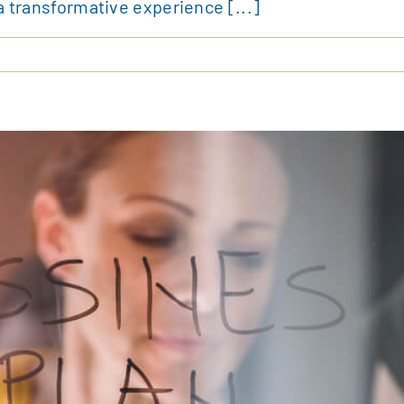
a transformative experience [...]