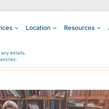
ices
Location
Resources
 any details.
 entries.