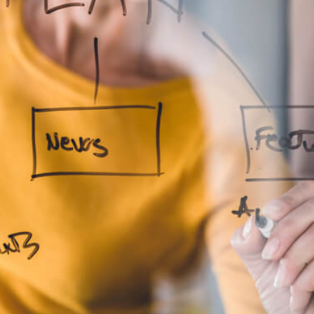
to Expect from a Business Coaching S
Business Coach
Business Coaching