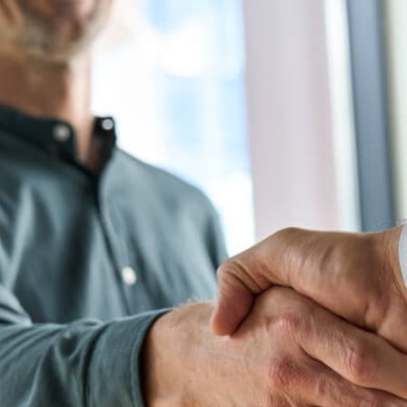
Is Executive Coaching? A Complete Ov
Business Coaching
Executive Development