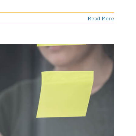
Read More