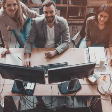
Find the Right Business Mentor for Yo
Business Coach
Business Coaching