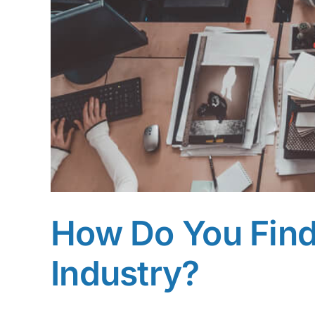
How Do You Find 
Industry?