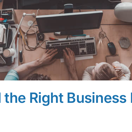
the Right Business 