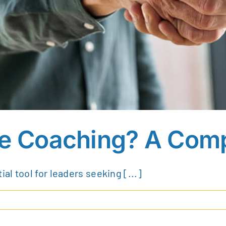
ve Coaching? A Com
l tool for leaders seeking [...]