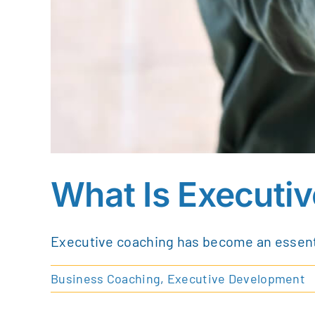
What Is Executi
Executive coaching has become an essentia
Business Coaching
,
Executive Development