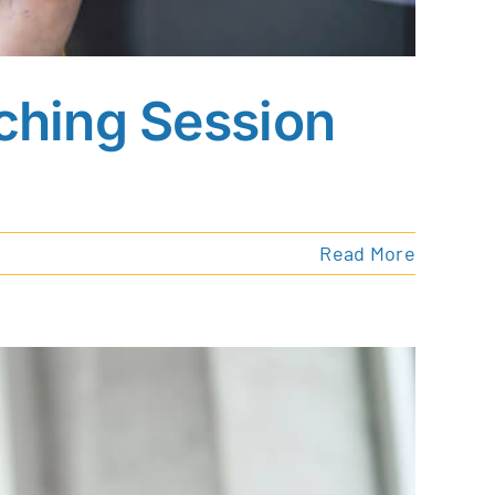
ching Session
Read More